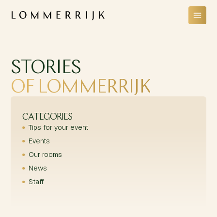
STORIES
OF LOMMERRIJK
CATEGORIES
Tips for your event
Events
Our rooms
News
Staff