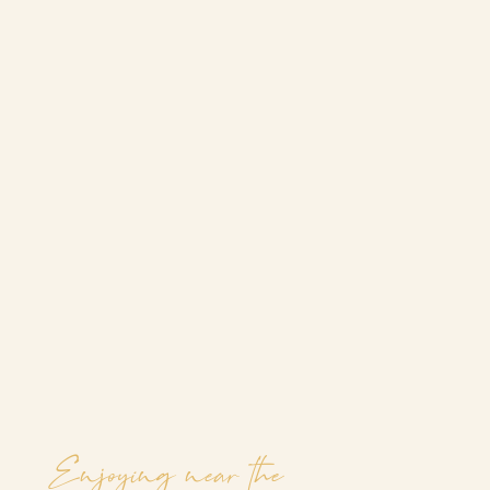
Enjoying near the