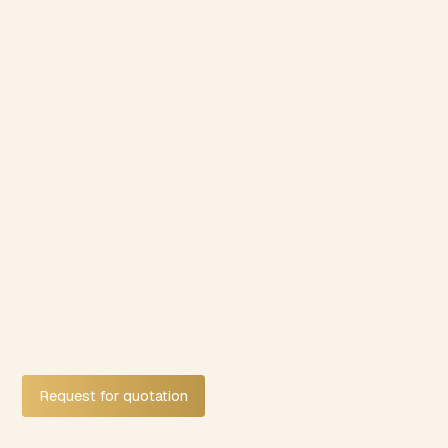
Request for quotation