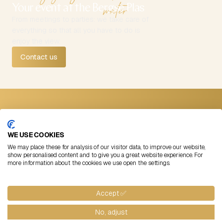
water
Your event at the Bergse Plas
From meetings to parties: we take care of
everything so that all you have to do is
enjoy the view.
Contact us
Contact
Follow us
Straatweg 99
Instagram
WE USE COOKIES
3054 AB Rotterdam
LinkedIn
We may place these for analysis of our visitor data, to improve our website,
+31 (0)10 422 00 11
Facebook
show personalised content and to give you a great website experience. For
more information about the cookies we use open the settings.
info@lommerrijk.nl
©
2026
Lommerrijk
Algemene voorwaarden
Cookies
Blogs
Website by: Flabbergasted
Accept ✅
No, adjust