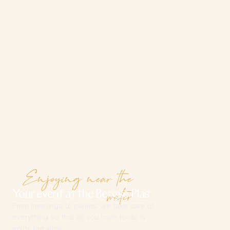
Enjoying near the
water
Your event at the Bergse Plas
From meetings to parties: we take care of
everything so that all you have to do is
enjoy the view.